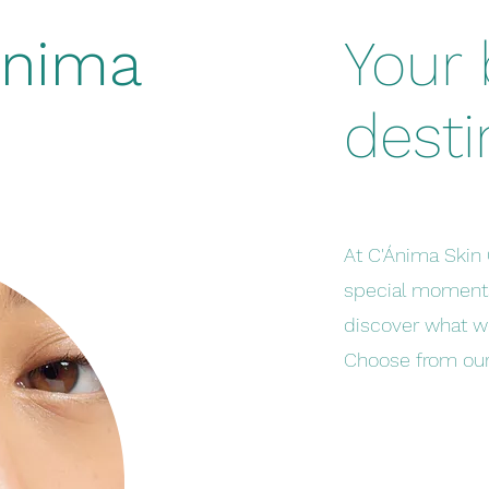
Ánima
Your
desti
At C'Ánima Skin 
special moments
discover what w
Choose from our 