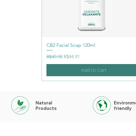
CB2 Facial Soap 120ml
Regular Price
Sale Price
R$49.90
R$44.91
Add to Cart
Natural
Environm
Products
friendly