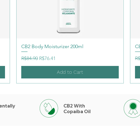
CB2 Body Moisturizer 200ml
CB
Regular Price
Sale Price
Re
R$84.90
R$76.41
R$
Add to Cart
entally
CB2 With
Copaiba Oil