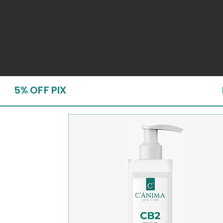
5% OFF PIX