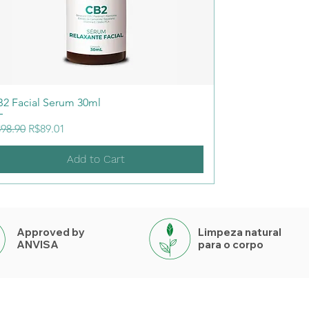
2 Facial Serum 30ml
gular Price
Sale Price
98.90
R$89.01
Add to Cart
Approved by
Limpeza natural
ANVISA
para o corpo