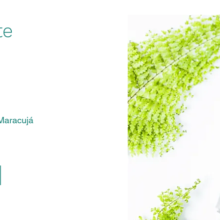
te
Compre agora
Maracujá