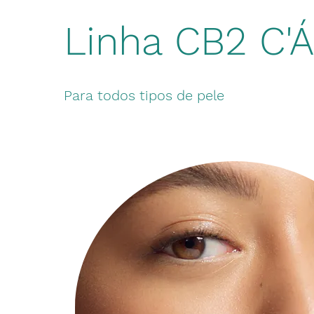
Linha CB2 C'
Para todos tipos de pele