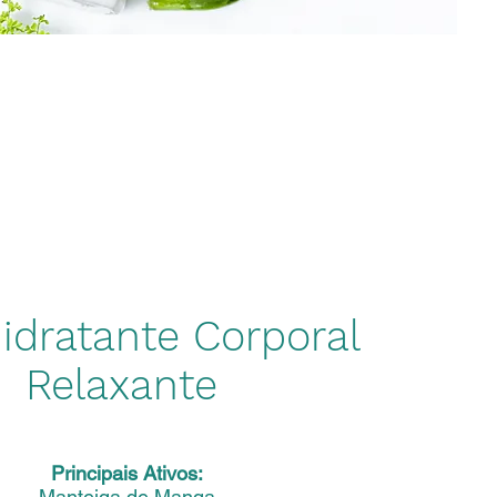
idratante Corporal
Relaxante
Principais Ativos:
Manteiga de Manga