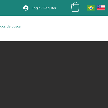
Login / Register
ados de busca