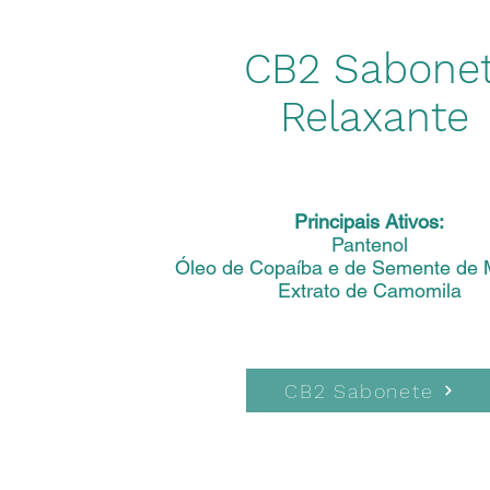
CB2 Sabone
Relaxante
Principais Ativos:
Pantenol
Óleo de Copaíba e de Semente de 
Extrato de Camomila
CB2 Sabonete