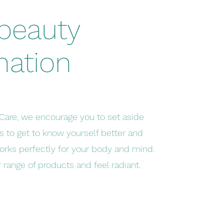
 beauty
nation
Care, we encourage you to set aside
 to get to know yourself better and
orks perfectly for your body and mind.
range of products and feel radiant.