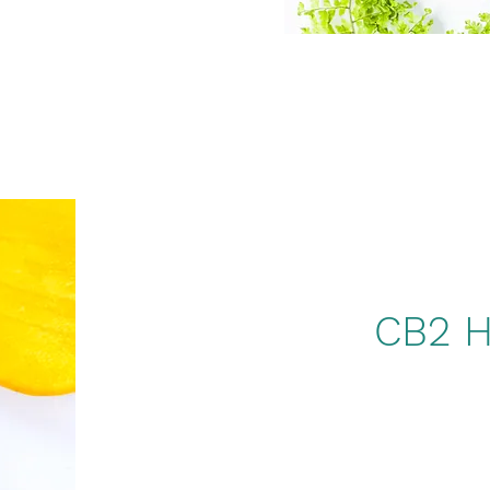
CB2 H