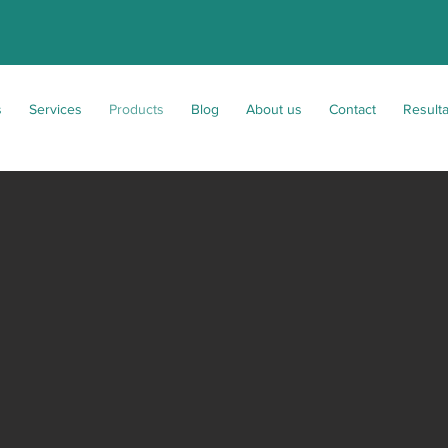
s
Services
Products
Blog
About us
Contact
Result