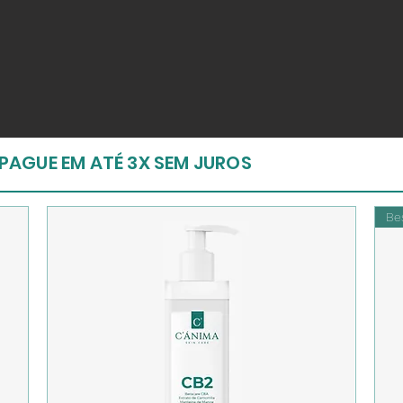
PAGUE EM ATÉ 3X SEM JUROS
Bes