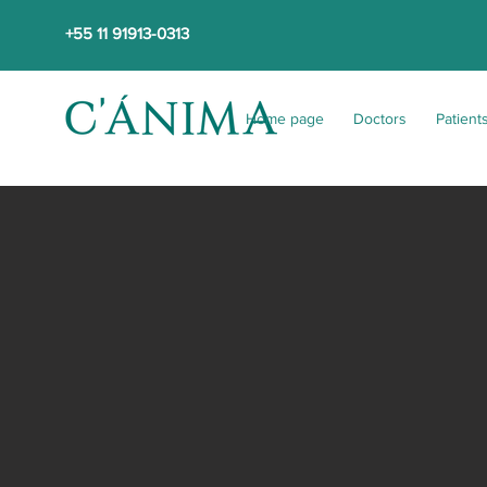
+55 11 91913-0313
Home page
Doctors
Patient