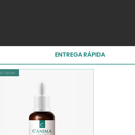
ENTREGA RÁPIDA
t Seller