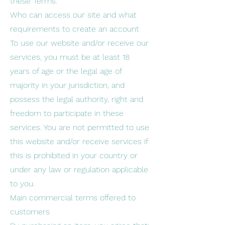
these Terms.
Who can access our site and what
requirements to create an account
To use our website and/or receive our
services, you must be at least 18
years of age or the legal age of
majority in your jurisdiction, and
possess the legal authority, right and
freedom to participate in these
services. You are not permitted to use
this website and/or receive services if
this is prohibited in your country or
under any law or regulation applicable
to you.
Main commercial terms offered to
customers