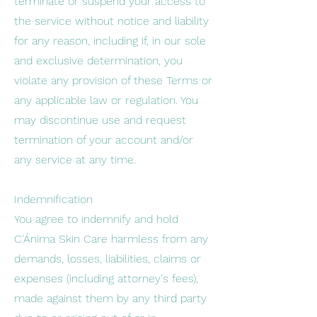
terminate or suspend your access to
the service without notice and liability
for any reason, including if, in our sole
and exclusive determination, you
violate any provision of these Terms or
any applicable law or regulation. You
may discontinue use and request
termination of your account and/or
any service at any time.
Indemnification
You agree to indemnify and hold
C'Ánima Skin Care harmless from any
demands, losses, liabilities, claims or
expenses (including attorney's fees),
made against them by any third party