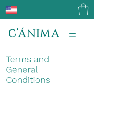
Terms and
General
Conditions