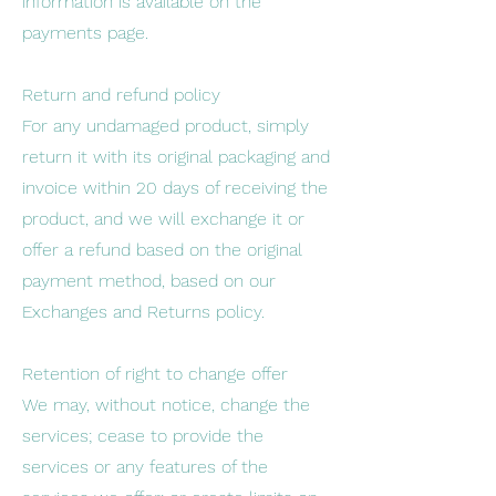
information is available on the
payments page.
Return and refund policy
For any undamaged product, simply
return it with its original packaging and
invoice within 20 days of receiving the
product, and we will exchange it or
offer a refund based on the original
payment method, based on our
Exchanges and Returns policy.
Retention of right to change offer
We may, without notice, change the
services; cease to provide the
services or any features of the