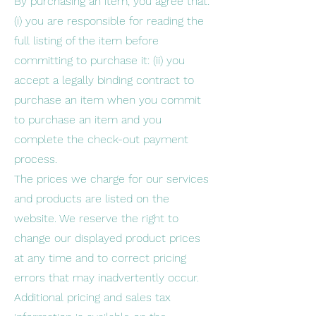
By purchasing an item, you agree that:
(i) you are responsible for reading the
full listing of the item before
committing to purchase it: (ii) you
accept a legally binding contract to
purchase an item when you commit
to purchase an item and you
complete the check-out payment
process.
The prices we charge for our services
and products are listed on the
website. We reserve the right to
change our displayed product prices
at any time and to correct pricing
errors that may inadvertently occur.
Additional pricing and sales tax