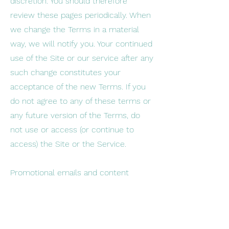
discretion. You should therefore
review these pages periodically. When
we change the Terms in a material
way, we will notify you. Your continued
use of the Site or our service after any
such change constitutes your
acceptance of the new Terms. If you
do not agree to any of these terms or
any future version of the Terms, do
not use or access (or continue to
access) the Site or the Service.
Promotional emails and content
You agree to receive promotional
messages and materials from time to
time by post, email or any other