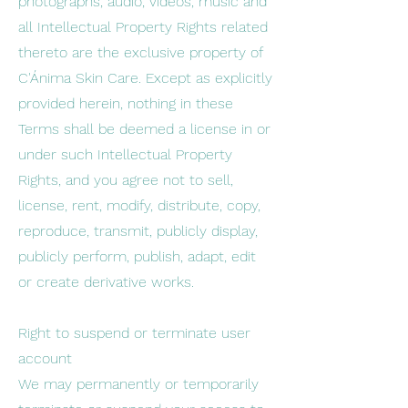
photographs, audio, videos, music and
all Intellectual Property Rights related
thereto are the exclusive property of
C'Ánima Skin Care. Except as explicitly
provided herein, nothing in these
Terms shall be deemed a license in or
under such Intellectual Property
Rights, and you agree not to sell,
license, rent, modify, distribute, copy,
reproduce, transmit, publicly display,
publicly perform, publish, adapt, edit
or create derivative works.
Right to suspend or terminate user
account
We may permanently or temporarily