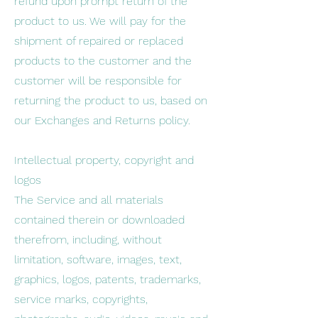
refund upon prompt return of the
product to us. We will pay for the
shipment of repaired or replaced
products to the customer and the
customer will be responsible for
returning the product to us, based on
our Exchanges and Returns policy.
Intellectual property, copyright and
logos
The Service and all materials
contained therein or downloaded
therefrom, including, without
limitation, software, images, text,
graphics, logos, patents, trademarks,
service marks, copyrights,