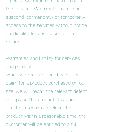
services we offer; or create limits on
the services. We may terminate or
suspend, permanently or temporarily,
access to the services without notice
and liability for any reason or no
reason.
Warranties and liability for services
and products
When we receive a valid warranty
claim for a product purchased on our
site, we will repair the relevant defect
or replace the product. If we are
unable to repair or replace the
product within a reasonable time, the
customer will be entitled to a full