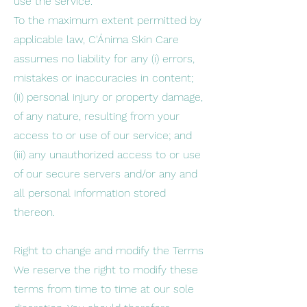
use the service.
To the maximum extent permitted by
applicable law, C'Ánima Skin Care
assumes no liability for any (i) errors,
mistakes or inaccuracies in content;
(ii) personal injury or property damage,
of any nature, resulting from your
access to or use of our service; and
(iii) any unauthorized access to or use
of our secure servers and/or any and
all personal information stored
thereon.
Right to change and modify the Terms
We reserve the right to modify these
terms from time to time at our sole