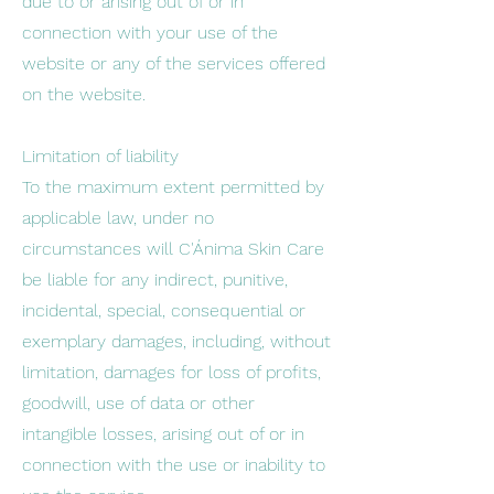
due to or arising out of or in
connection with your use of the
website or any of the services offered
on the website.
Limitation of liability
To the maximum extent permitted by
applicable law, under no
circumstances will C'Ánima Skin Care
be liable for any indirect, punitive,
incidental, special, consequential or
exemplary damages, including, without
limitation, damages for loss of profits,
goodwill, use of data or other
intangible losses, arising out of or in
connection with the use or inability to