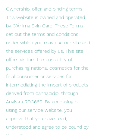
Ownership, offer and binding terms
This website is owned and operated
by C'Ánima Skin Care. These Terms
set out the terms and conditions
under which you may use our site and
the services offered by us. This site
offers visitors the possibility of
purchasing national cosmetics for the
final consumer or services for
intermediating the import of products
derived from cannabidiol through
Anvisa's RDC660. By accessing or
using our service website, you
approve that you have read,
understood and agree to be bound by